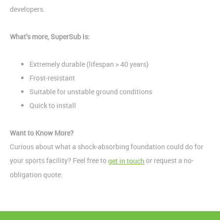
developers.
What’s more, SuperSub is:
Extremely durable (lifespan > 40 years)
Frost-resistant
Suitable for unstable ground conditions
Quick to install
Want to Know More?
Curious about what a shock-absorbing foundation could do for
your sports facility? Feel free to
or request a no-
get in touch
obligation quote.