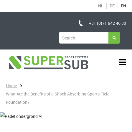
NL
DE
EN
+31 (0)71 542 46 30
Home
What Are the Benefits of a Shock-Absorbing Sports Field
Foundation?