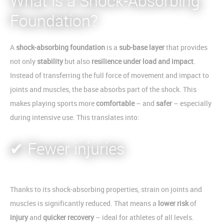
What is a Shock-Absorbing
Foundation?
A
shock-absorbing foundation
is a
sub-base layer
that provides
not only
stability
but also
resilience under load and impact
.
Instead of transferring the full force of movement and impact to
joints and muscles, the base absorbs part of the shock. This
makes playing sports more
comfortable
– and
safer
– especially
during intensive use. This translates into:
✔ Fewer injuries
Thanks to its shock-absorbing properties, strain on joints and
muscles is significantly reduced. That means a
lower risk
of
injury
and
quicker recovery
– ideal for athletes of all levels.