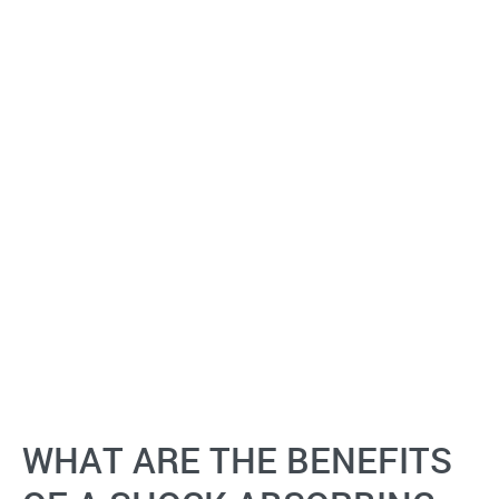
WHAT ARE THE BENEFITS