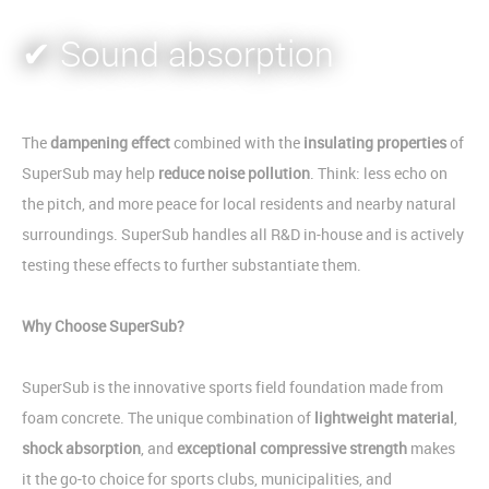
✔ Sound absorption
The
dampening effect
combined with the
insulating properties
of
SuperSub may help
reduce noise pollution
. Think: less echo on
the pitch, and more peace for local residents and nearby natural
surroundings. SuperSub handles all R&D in-house and is actively
testing these effects to further substantiate them.
Why Choose SuperSub?
SuperSub is the innovative sports field foundation made from
foam concrete. The unique combination of
lightweight material
,
shock absorption
, and
exceptional compressive strength
makes
it the go-to choice for sports clubs, municipalities, and