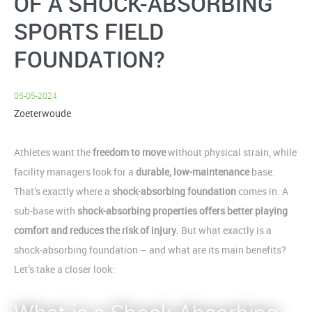
OF A SHOCK-ABSORBING
SPORTS FIELD
FOUNDATION?
05-05-2024
Zoeterwoude
Athletes want the
freedom to move
without physical strain, while
facility managers look for a
durable, low-maintenance
base.
That’s exactly where a
shock-absorbing foundation
comes in. A
sub-base with
shock-absorbing properties offers better playing
comfort and reduces the risk of injury
. But what exactly is a
shock-absorbing foundation – and what are its main benefits?
Let’s take a closer look: