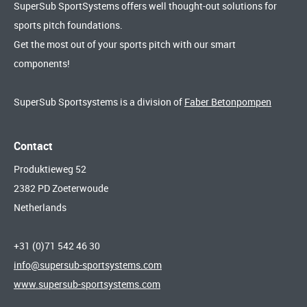
SuperSub SportSystems offers well thought-out solutions for
sports pitch foundations.
Get the most out of your sports pitch with our smart
components!
SuperSub Sportsystems is a division of
Faber Betonpompen
Contact
Produktieweg 52
2382 PD Zoeterwoude
Netherlands
+31 (0)71 542 46 30
info@supersub-sportsystems.com
www.supersub-sportsystems.com