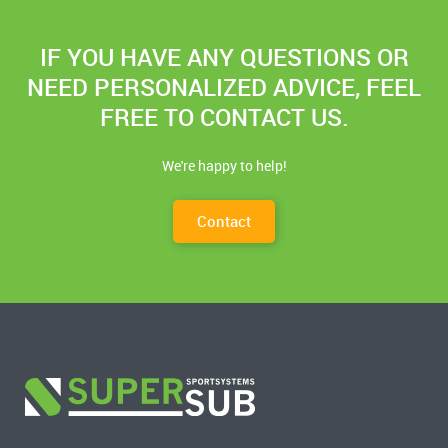
IF YOU HAVE ANY QUESTIONS OR
NEED PERSONALIZED ADVICE, FEEL
FREE TO CONTACT US.
We're happy to help!
Contact